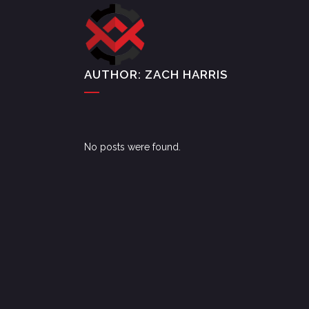
AUTHOR: ZACH HARRIS
No posts were found.